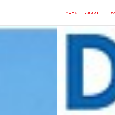
HOME
ABOUT
PR