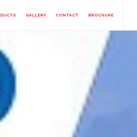
ODUCTS
GALLERY
CONTACT
BROCHURE